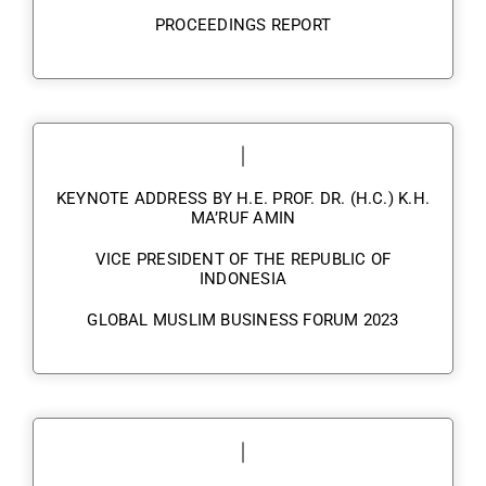
PROCEEDINGS REPORT
KEYNOTE ADDRESS BY H.E. PROF. DR. (H.C.) K.H.
MA’RUF AMIN
VICE PRESIDENT OF THE REPUBLIC OF
INDONESIA
GLOBAL MUSLIM BUSINESS FORUM 2023