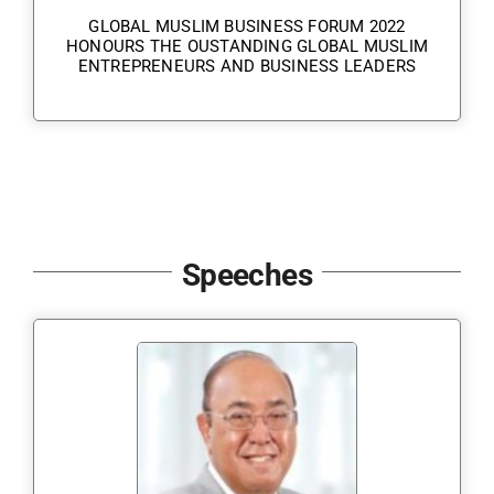
GLOBAL MUSLIM BUSINESS FORUM 2022
HONOURS THE OUSTANDING GLOBAL MUSLIM
ENTREPRENEURS AND BUSINESS LEADERS
Speeches