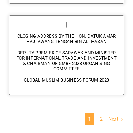
CLOSING ADDRESS BY THE HON. DATUK AMAR
HAJI AWANG TENGAH BIN ALI HASAN
DEPUTY PREMIER OF SARAWAK AND MINISTER
FOR INTERNATIONAL TRADE AND INVESTMENT
& CHAIRMAN OF GMBF 2023 ORGANISING
COMMITTEE
GLOBAL MUSLIM BUSINESS FORUM 2023
Next
1
2