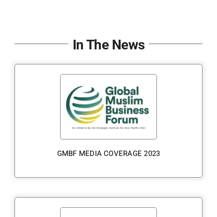
In The News
GMBF MEDIA COVERAGE 2023