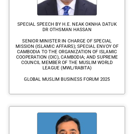
SPECIAL SPEECH BY H.E. NEAK OKNHA DATUK
DR OTHSMAN HASSAN
SENIOR MINISTER IN CHARGE OF SPECIAL
MISSION (ISLAMIC AFFAIRS); SPECIAL ENVOY OF
CAMBODIA TO THE ORGANIZATION OF ISLAMIC
COOPERATION (OIC), CAMBODIA; AND SUPREME
COUNCIL MEMBER OF THE MUSLIM WORLD
LEAGUE (MWL/RABITA)
GLOBAL MUSLIM BUSINESS FORUM 2025