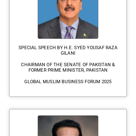
SPECIAL SPEECH BY H.E. SYED YOUSAF RAZA
GILANI
CHAIRMAN OF THE SENATE OF PAKISTAN &
FORMER PRIME MINISTER, PAKISTAN
GLOBAL MUSLIM BUSINESS FORUM 2025