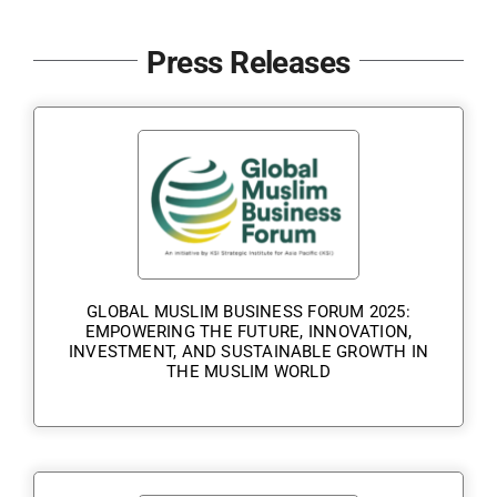
Contact Us
Press Releases
GLOBAL MUSLIM BUSINESS FORUM 2025:
EMPOWERING THE FUTURE, INNOVATION,
INVESTMENT, AND SUSTAINABLE GROWTH IN
THE MUSLIM WORLD