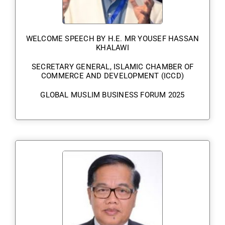
WELCOME SPEECH BY H.E. MR YOUSEF HASSAN
KHALAWI
SECRETARY GENERAL, ISLAMIC CHAMBER OF
COMMERCE AND DEVELOPMENT (ICCD)
GLOBAL MUSLIM BUSINESS FORUM 2025