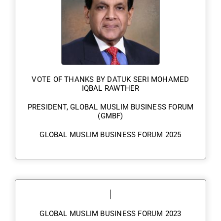
VOTE OF THANKS BY DATUK SERI MOHAMED
IQBAL RAWTHER
PRESIDENT, GLOBAL MUSLIM BUSINESS FORUM
(GMBF)
GLOBAL MUSLIM BUSINESS FORUM 2025
GLOBAL MUSLIM BUSINESS FORUM 2023