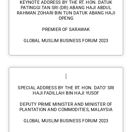
KEYNOTE ADDRESS BY THE RT. HON. DATUK
PATINGGI TAN SRI (DR) ABANG HAJI ABDUL
RAHMAN ZOHARI BIN TUN DATUK ABANG HAJI
OPENG
PREMIER OF SARAWAK
GLOBAL MUSLIM BUSINESS FORUM 2023
SPECIAL ADDRESS BY THE RT. HON. DATO’ SRI
HAJI FADILLAH BIN HAJI YUSOF
DEPUTY PRIME MINISTER AND MINISTER OF
PLANTATION AND COMMODITIES, MALAYSIA
GLOBAL MUSLIM BUSINESS FORUM 2023