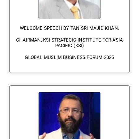
WELCOME SPEECH BY TAN SRI MAJID KHAN.
CHAIRMAN, KSI STRATEGIC INSTITUTE FOR ASIA
PACIFIC (KSI)
GLOBAL MUSLIM BUSINESS FORUM 2025