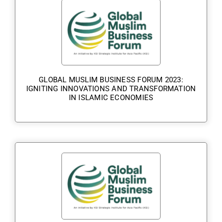
GLOBAL MUSLIM BUSINESS FORUM 2023:
IGNITING INNOVATIONS AND TRANSFORMATION
IN ISLAMIC ECONOMIES