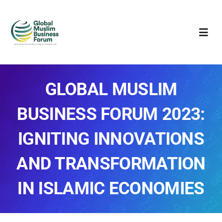
Skip
to
Togg
content
Navi
About
GLOBAL MUSLIM
GMBF 2023
BUSINESS FORUM 2023:
Sponsors
IGNITING INNOVATIONS
Awards
AND TRANSFORMATION
Gallery
IN ISLAMIC ECONOMIES
Media