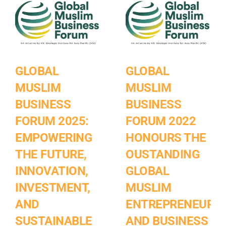
GLOBAL
GLOBAL
MUSLIM
MUSLIM
BUSINESS
BUSINESS
FORUM 2025:
FORUM 2022
EMPOWERING
HONOURS THE
THE FUTURE,
OUSTANDING
INNOVATION,
GLOBAL
INVESTMENT,
MUSLIM
AND
ENTREPRENEURS
SUSTAINABLE
AND BUSINESS