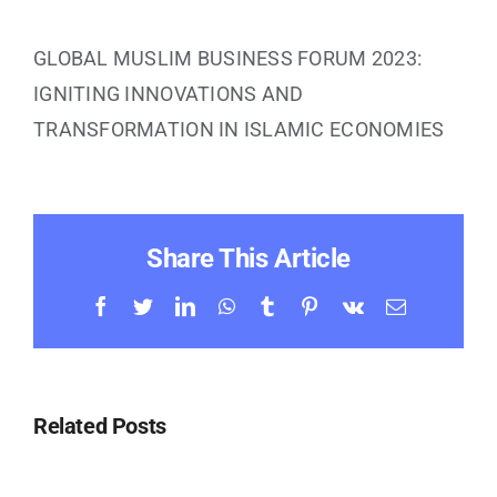
Contact Us
GLOBAL MUSLIM BUSINESS FORUM 2023:
IGNITING INNOVATIONS AND
TRANSFORMATION IN ISLAMIC ECONOMIES
Share This Article
Facebook
Twitter
LinkedIn
WhatsApp
Tumblr
Pinterest
Vk
Email
Related Posts