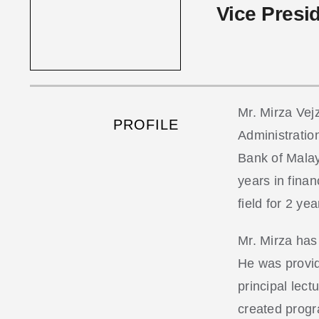
Vice Presi
Mr. Mirza Vej
PROFILE
Administratio
Bank of Malay
years in finan
field for 2 yea
Mr. Mirza has
He was provid
principal lec
created progr