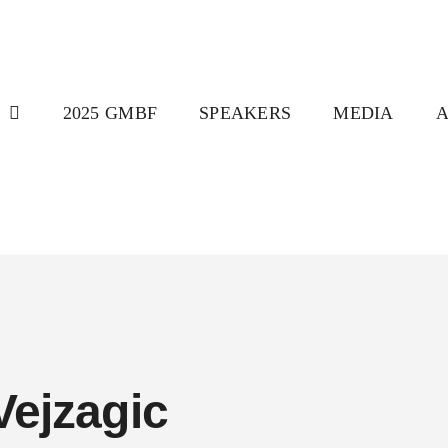
T
2025 GMBF
SPEAKERS
MEDIA
Vejzagic