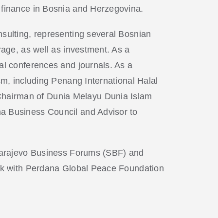
d finance in Bosnia and Herzegovina.
nsulting, representing several Bosnian
rage, as well as investment. As a
al conferences and journals. As a
sm, including Penang International Halal
Chairman of Dunia Melayu Dunia Islam
na Business Council and Advisor to
f Sarajevo Business Forums (SBF) and
work with Perdana Global Peace Foundation