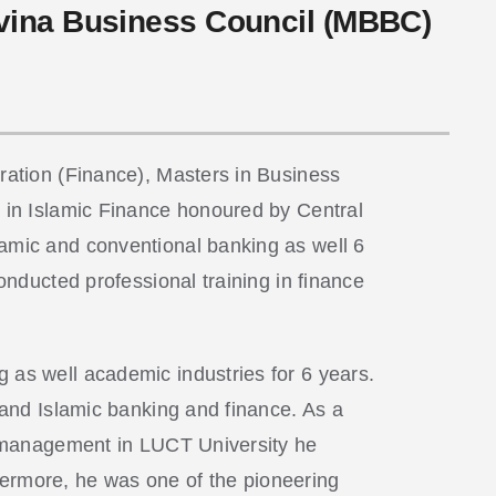
ovina Business Council (MBBC)
tration (Finance), Masters in Business
e in Islamic Finance honoured by Central
lamic and conventional banking as well 6
onducted professional training in finance
 as well academic industries for 6 years.
e and Islamic banking and finance. As a
nd management in LUCT University he
hermore, he was one of the pioneering