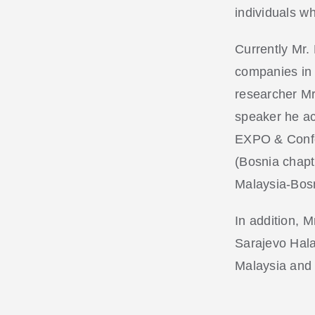
individuals w
Currently Mr.
companies in M
researcher Mr
speaker he act
EXPO & Confe
(Bosnia chapt
Malaysia-Bosn
In addition, 
Sarajevo Hala
Malaysia and