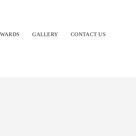
AWARDS
GALLERY
CONTACT US