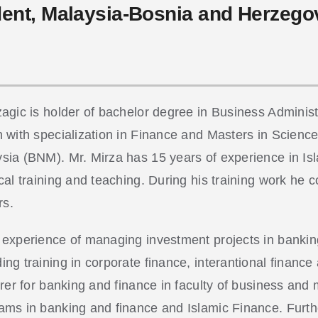
dent, Malaysia-Bosnia and Herzeg
zagic is holder of bachelor degree in Business Adminis
n with specialization in Finance and Masters in Scienc
sia (BNM). Mr. Mirza has 15 years of experience in Is
cal training and teaching. During his training work he c
rs.
 experience of managing investment projects in banking
ing training in corporate finance, interantional financ
turer for banking and finance in faculty of business a
ams in banking and finance and Islamic Finance. Furt