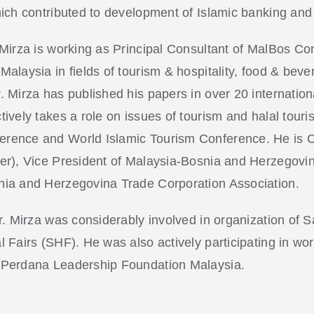
hich contributed to development of Islamic banking an
 Mirza is working as Principal Consultant of MalBos Co
alaysia in fields of tourism & hospitality, food & beve
. Mirza has published his papers in over 20 internation
ively takes a role on issues of tourism and halal touri
rence and World Islamic Tourism Conference. He is 
er), Vice President of Malaysia-Bosnia and Herzegovi
ia and Herzegovina Trade Corporation Association.
Mr. Mirza was considerably involved in organization o
l Fairs (SHF). He was also actively participating in 
 Perdana Leadership Foundation Malaysia.