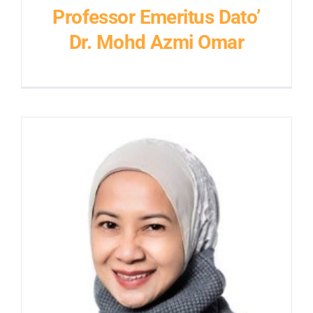
Professor Emeritus Dato’
Dr. Mohd Azmi Omar