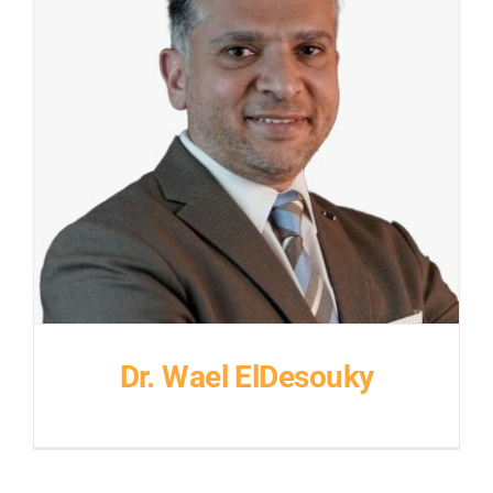
Dr. Wael ElDesouky