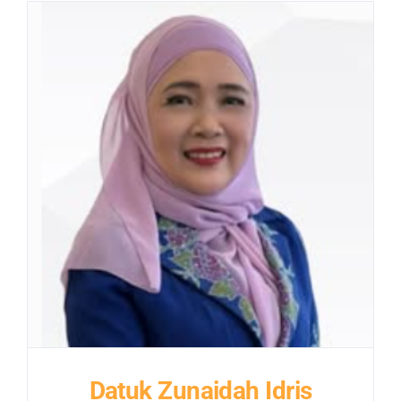
Datuk Zunaidah Idris