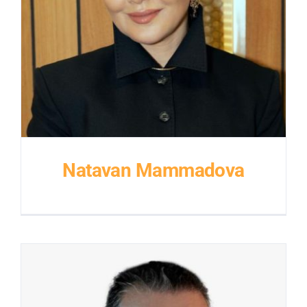
Natavan Mammadova