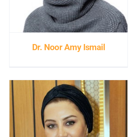
Dr. Noor Amy Ismail