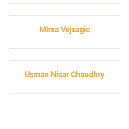
Mirza Vejzagic
Usman Nisar Chaudhry