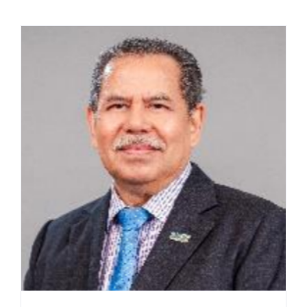
Contact Us