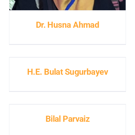
Dr. Husna Ahmad
H.E. Bulat Sugurbayev
Bilal Parvaiz